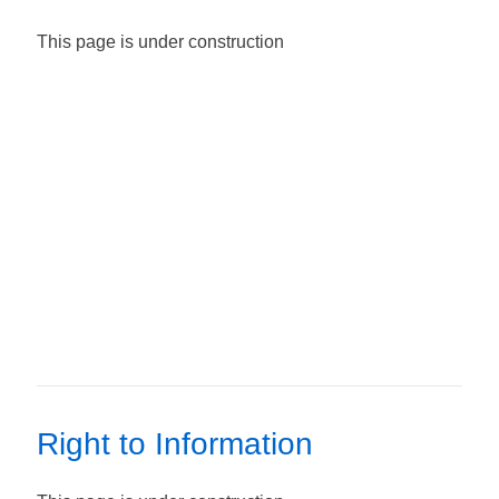
This page is under construction
Right to Information