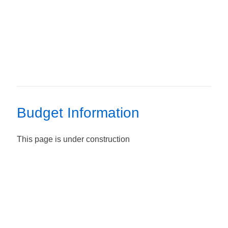
Budget Information
This page is under construction