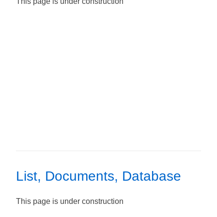
This page is under construction
List, Documents, Database
This page is under construction