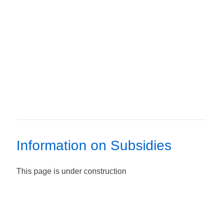
Information on Subsidies
This page is under construction