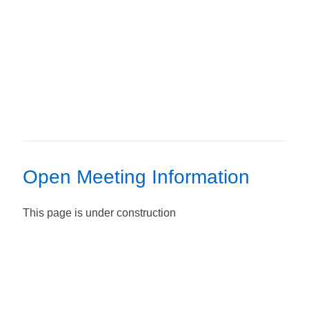
Open Meeting Information
This page is under construction