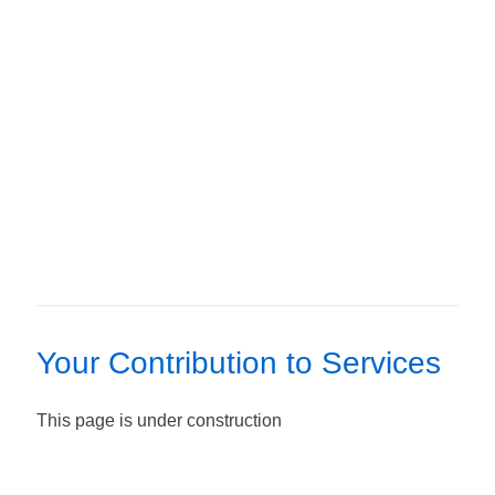
Your Contribution to Services
This page is under construction