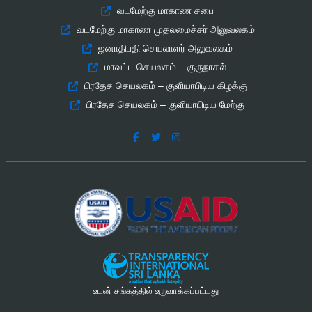
வடமேற்கு மாகாண சபை
வடமேற்கு மாகாண முதலமைச்சர் அலுவலகம்
ஜனாதிபதி செயலாளர் அலுவலகம்
மாவட்ட செயலகம் – குருநாகல்
பிரதேச செயலகம் – குளியாபிடிய கிழக்கு
பிரதேச செயலகம் – குளியாபிடிய மேற்கு
உடன் சங்கத்தில் உருவாக்கப்பட்டது