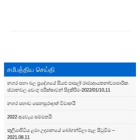
Posts
navigation
சமீபத்திய செய்தி
නගර සභා බල ප්‍රදේශයේ සියළු පාසල්/ රාජ්‍යආයතන/ව්‍යාපාරික
ස්ථානවල ඩෙංගු පරීක්ෂාවන් සිදුකිරීම-2022/01/10,11
නගර සභාව සෙනසුරාදාත් විවෘතයි
2022 අයවැය සම්මතයි
කුලියාපිටිය ළමා උද්‍යානයේ බෝගන්විලා පැල සිටුවීම –
2021.08.11