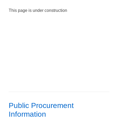
This page is under construction
Public Procurement
Information