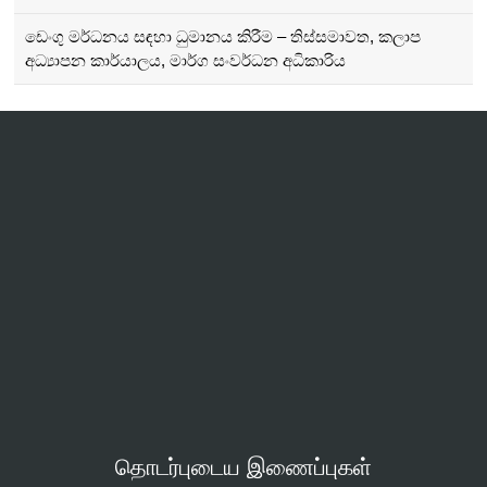
ඩෙංගු මර්ධනය සඳහා ධුමානය කිරීම – තිස්සමාවත, කලාප
අධ්‍යාපන කාර්යාලය, මාර්ග සංවර්ධන අධිකාරිය
தொடர்புடைய இணைப்புகள்