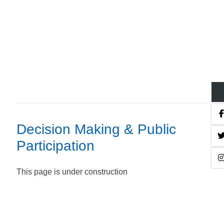
Decision Making & Public
Participation
This page is under construction