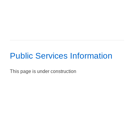
Public Services Information
This page is under construction