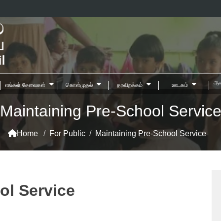
ஆன
எங்கள் சேவைகள்
கொள்முதல்
தரவிறக்கம்
ஊடகம்
Maintaining Pre-School Servic
Home
/
For Public
/
Maintaining Pre-School Service
ol Service