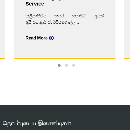
Service
කුලියාපිටිය නගර සභාවට අයත්
අයි.එම්.ආර්.ඒ. ඊරියගොල්ල...
Read More
தொடர்புடைய இணைப்புகள்