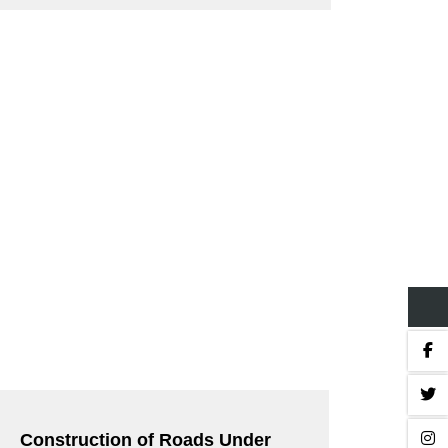
Construction of Roads Under
Appro