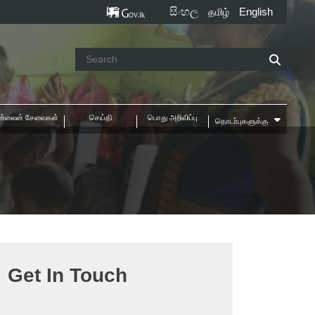
සිංහල
English
தமிழ்
்லைன் சேவைகள்
செய்தி
பொது அறிவிப்பு
தொடர்புகளுக்கு
e
Get In Touch