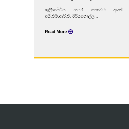
කුලියාපිටිය නගර සභාවට අයත්
අයි.එම්.ආර්.ඒ. ඊරියගොල්ල...
Read More