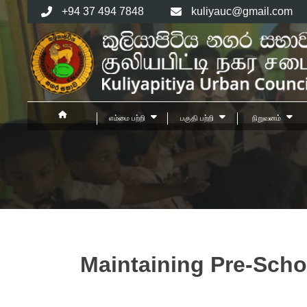
Skip
+94 37 494 7848
kuliyauc@gmail.com
to
content
எம்மை பற்றி
பகுதி பற்றி
நிறுவனம்
Maintaining Pre-Scho