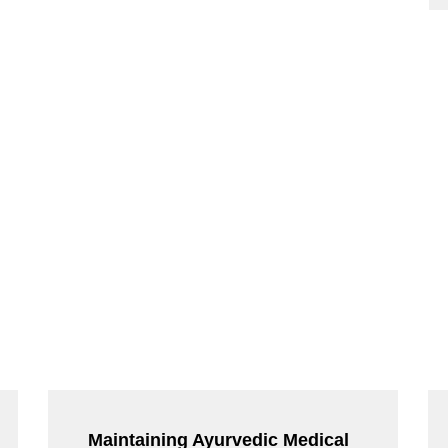
Maintaining Ayurvedic Medical