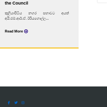
the Council
කුලි
කුලියාපිටිය නගර සභාවට අයත්
අයි.එම්
අයි.එම්.ආර්.ඒ. ඊරියගොල්ල...
Read 
Read More