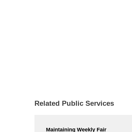
Related Public Services
Maintaining Weekly Fair